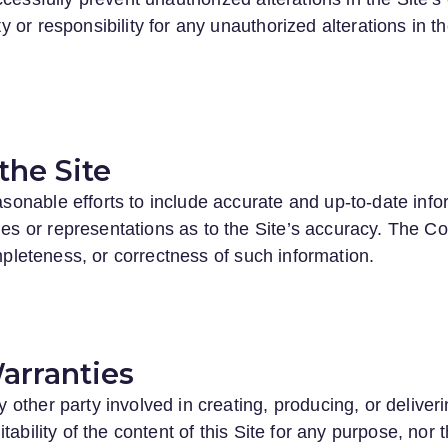
or responsibility for any unauthorized alterations in the
the Site
nable efforts to include accurate and up-to-date inform
 or representations as to the Site’s accuracy. The Co
ompleteness, or correctness of such information.
arranties
other party involved in creating, producing, or deliver
ability of the content of this Site for any purpose, nor t