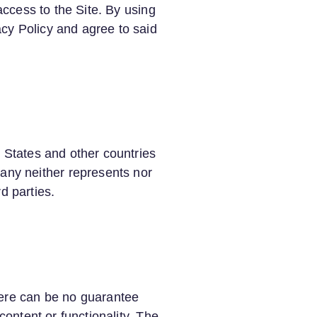
access to the Site. By using
cy Policy and agree to said
d States and other countries
ny neither represents nor
rd parties.
here can be no guarantee
content or functionality. The