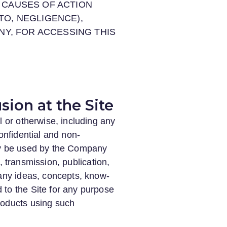
D CAUSES OF ACTION
TO, NEGLIGENCE),
ANY, FOR ACCESSING THIS
sion at the Site
l or otherwise, including any
onfidential and non-
may be used by the Company
e, transmission, publication,
 any ideas, concepts, know-
 to the Site for any purpose
roducts using such