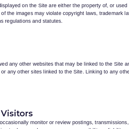
isplayed on the Site are either the property of, or used
f the images may violate copyright laws, trademark la
s regulations and statutes.
 any other websites that may be linked to the Site and
or any other sites linked to the Site. Linking to any oth
Visitors
asionally monitor or review postings, transmissions, a