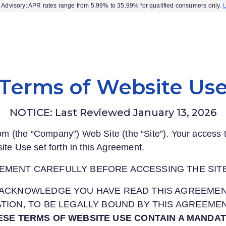
Advisory: APR rates range from 5.99% to 35.99% for qualified consumers only.
Terms of Website Us
NOTICE: Last Reviewed January 13, 2026
com
(the “Company”) Web Site (the “Site”). Your access t
ite Use set forth in this Agreement.
EMENT CAREFULLY BEFORE ACCESSING THE SITE
OU ACKNOWLEDGE YOU HAVE READ THIS AGREEME
CATION, TO BE LEGALLY BOUND BY THIS AGREEME
ESE TERMS OF WEBSITE USE CONTAIN A MANDA