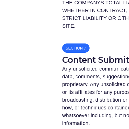
THE COMPANYS TOTAL LI
WHETHER IN CONTRACT, 
STRICT LIABILITY OR OT
SITE.
SECTION
Content Submitt
Any unsolicited communicatio
data, comments, suggestions, 
proprietary. Any unsolicite
or its affiliates for any purp
broadcasting, distribution o
how, or techniques contained
whatsoever including, but no
information.