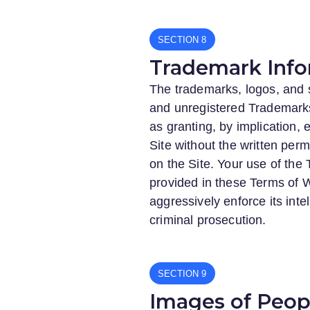
SECTION
Trademark Info
The trademarks, logos, and s
and unregistered Trademarks
as granting, by implication,
Site without the written pe
on the Site. Your use of the
provided in these Terms of W
aggressively enforce its intel
criminal prosecution.
SECTION
Images of Peopl