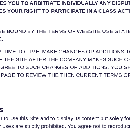
ES YOU TO ARBITRATE INDIVIDUALLY ANY DISPU
ES YOUR RIGHT TO PARTICIPATE IN A CLASS ACT
 BE BOUND BY THE TERMS OF WEBSITE USE STAT
E.
 TIME TO TIME, MAKE CHANGES OR ADDITIONS T
F THE SITE AFTER THE COMPANY MAKES SUCH C
 AGREE TO SUCH CHANGES OR ADDITIONS. YOU 
IS PAGE TO REVIEW THE THEN CURRENT TERMS O
s
o use this Site and to display its content but solely f
uses are strictly prohibited. You agree not to reproduce,