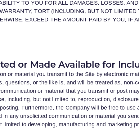
ABILITY TO YOU FOR ALL DAMAGES, LOSSES, AN
WARRANTY, TORT (INCLUDING, BUT NOT LIMITED 
HERWISE, EXCEED THE AMOUNT PAID BY YOU, IF 
ed or Made Available for Inclu
n or material you transmit to the Site by electronic mai
questions, or the like is, and will be treated as, non-c
d communication or material that you transmit or post 
ose, including, but not limited to, reproduction, disclosur
r posting. Furthermore, the Company will be free to use
 in any unsolicited communication or material you send
t limited to developing, manufacturing and marketing p