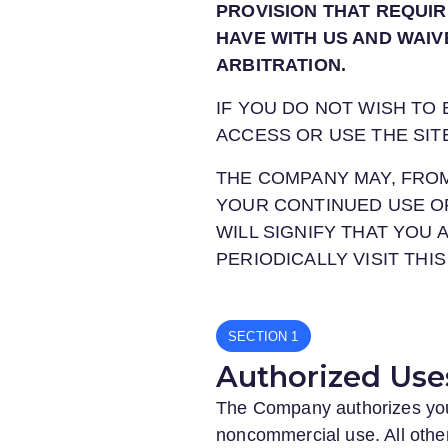
PROVISION THAT REQUIR
HAVE WITH US AND WAIV
ARBITRATION.
IF YOU DO NOT WISH TO
ACCESS OR USE THE SIT
THE COMPANY MAY, FROM
YOUR CONTINUED USE O
WILL SIGNIFY THAT YOU
PERIODICALLY VISIT TH
SECTION
Authorized Use
The Company authorizes you t
noncommercial use. All other 