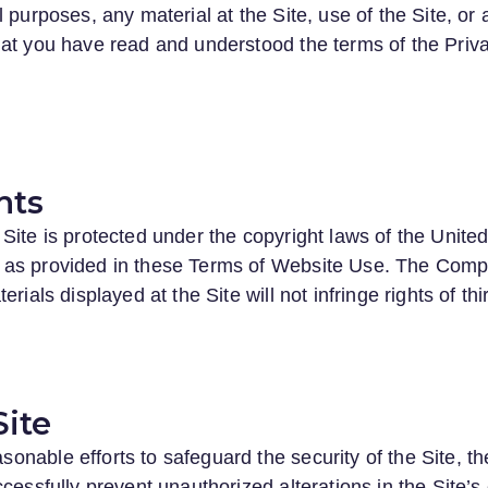
 purposes, any material at the Site, use of the Site, or 
at you have read and understood the terms of the Priva
hts
Site is protected under the copyright laws of the Unite
 as provided in these Terms of Website Use. The Compa
rials displayed at the Site will not infringe rights of thi
Site
nable efforts to safeguard the security of the Site, t
cessfully prevent unauthorized alterations in the Site’s 