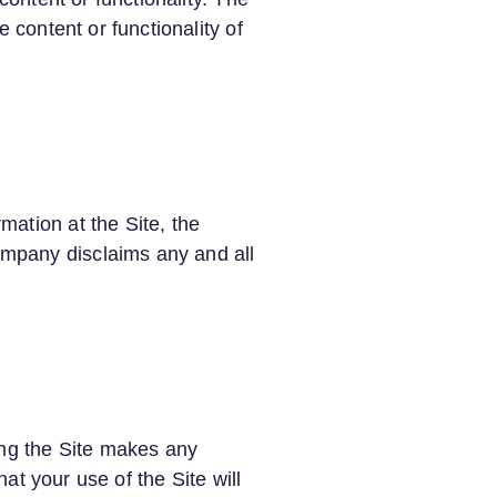
 content or functionality of
ation at the Site, the
mpany disclaims any and all
ing the Site makes any
hat your use of the Site will