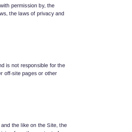
 with permission by, the
ws, the laws of privacy and
 is not responsible for the
er off-site pages or other
nd the like on the Site, the