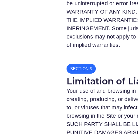
be uninterrupted or erro
WARRANTY OF ANY KIND, 
THE IMPLIED WARRANTIE
INFRINGEMENT. Some jurisdic
exclusions may not apply to y
of implied warranties.
SECTION
Limitation of Li
Your use of and browsing in 
creating, producing, or deliv
to, or viruses that may infe
browsing in the Site or your 
SUCH PARTY SHALL BE LI
PUNITIVE DAMAGES ARISI