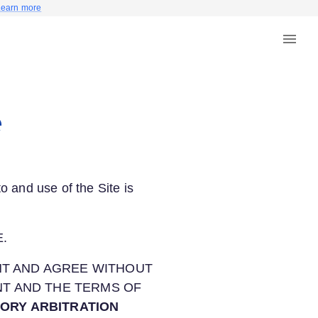
Learn more
e
o and use of the Site is
.
NT AND AGREE WITHOUT
NT AND THE TERMS OF
TORY ARBITRATION