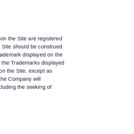
on the Site are registered
 Site should be construed
 Trademark displayed on the
wn the Trademarks displayed
on the Site, except as
 the Company will
ncluding the seeking of