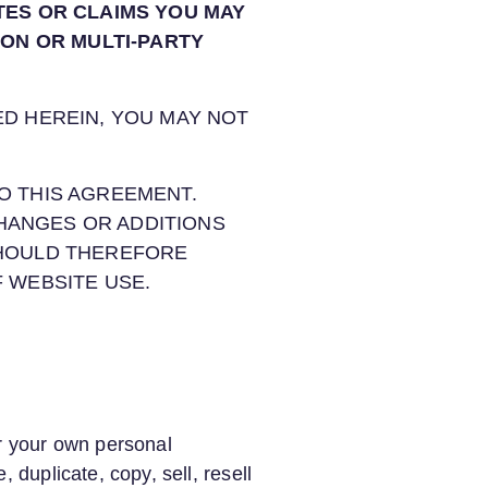
TES OR CLAIMS YOU MAY
ION OR MULTI-PARTY
ED HEREIN, YOU MAY NOT
O THIS AGREEMENT.
HANGES OR ADDITIONS
SHOULD THEREFORE
F WEBSITE USE.
or your own personal
 duplicate, copy, sell, resell