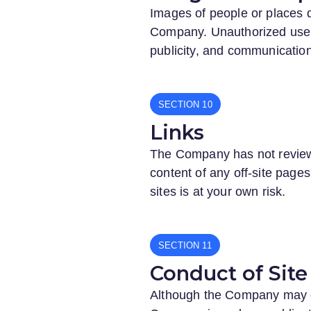
Images of people or places d
Company. Unauthorized use o
publicity, and communication
SECTION
Links
The Company has not reviewed
content of any off-site pages 
sites is at your own risk.
SECTION
Conduct of Site 
Although the Company may occ