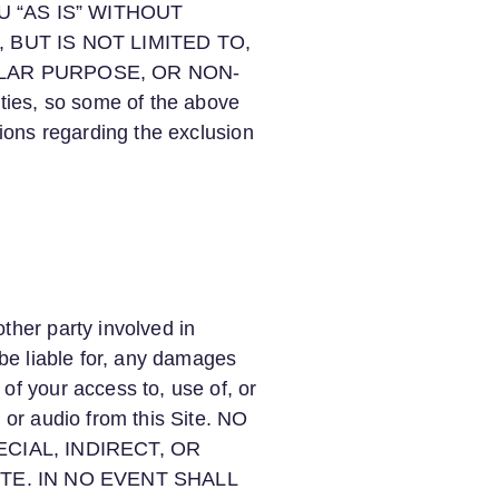
OU “AS IS” WITHOUT
BUT IS NOT LIMITED TO,
ULAR PURPOSE, OR NON-
ties, so some of the above
tions regarding the exclusion
ther party involved in
 be liable for, any damages
of your access to, use of, or
 or audio from this Site. NO
CIAL, INDIRECT, OR
TE. IN NO EVENT SHALL