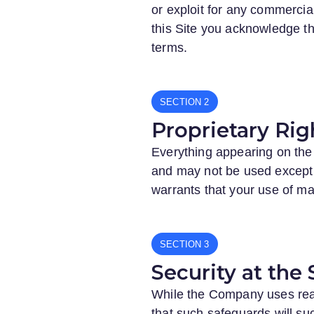
or exploit for any commercial
this Site you acknowledge th
terms.
SECTION
Proprietary Rig
Everything appearing on the 
and may not be used except
warrants that your use of mate
SECTION
Security at the 
While the Company uses reaso
that such safeguards will suc