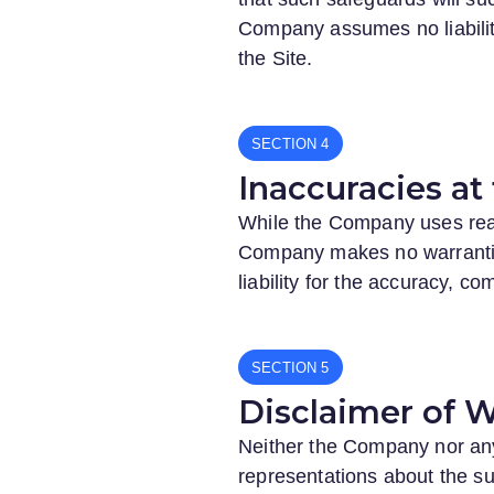
Company assumes no liability 
the Site.
SECTION
Inaccuracies at 
While the Company uses reaso
Company makes no warranties
liability for the accuracy, c
SECTION
Disclaimer of W
Neither the Company nor any 
representations about the suit