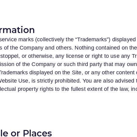
rmation
ervice marks (collectively the “Trademarks”) displayed 
 of the Company and others. Nothing contained on the
 estoppel, or otherwise, any license or right to use any
rmission of the Company or such third party that may o
 Trademarks displayed on the Site, or any other content 
ebsite Use, is strictly prohibited. You are also advised
lectual property rights to the fullest extent of the law, i
e or Places