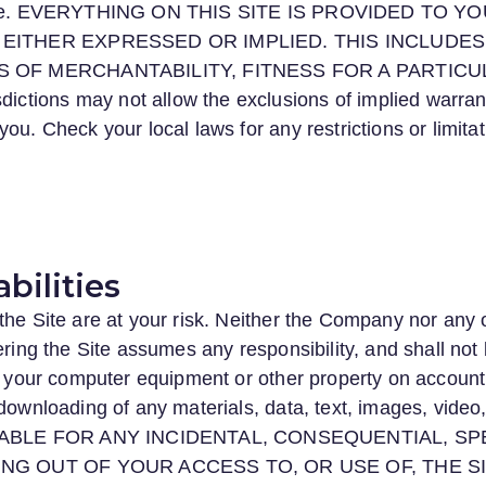
r-free. EVERYTHING ON THIS SITE IS PROVIDED TO Y
EITHER EXPRESSED OR IMPLIED. THIS INCLUDES, 
S OF MERCHANTABILITY, FITNESS FOR A PARTIC
tions may not allow the exclusions of implied warran
ou. Check your local laws for any restrictions or limita
abilities
the Site are at your risk. Neither the Company nor any o
ering the Site assumes any responsibility, and shall not
ct your computer equipment or other property on account 
downloading of any materials, data, text, images, video,
ABLE FOR ANY INCIDENTAL, CONSEQUENTIAL, SPE
NG OUT OF YOUR ACCESS TO, OR USE OF, THE SI