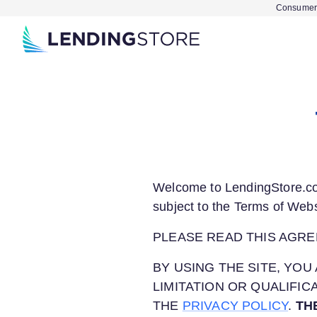
Consumer 
Welcome to
LendingStore.
subject to the Terms of Webs
PLEASE READ THIS AGRE
BY USING THE SITE, Y
LIMITATION OR QUALIFI
THE
PRIVACY POLICY
.
TH